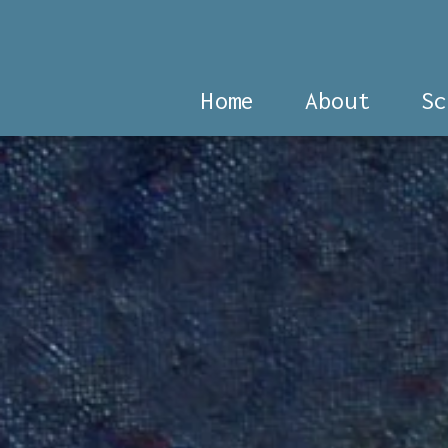
Home
About
Sc