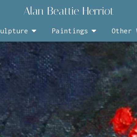
ulpture
Paintings
Other 