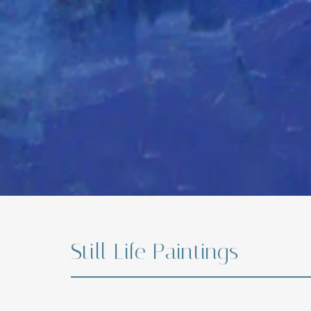
Still Life Paintings