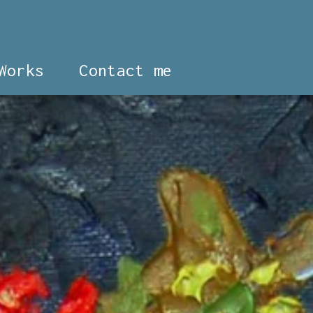
Works
Contact me