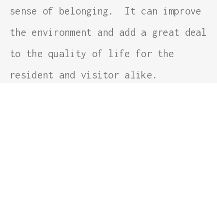
sense of belonging. It can improve
the environment and add a great deal
to the quality of life for the
resident and visitor alike.
Linlithgow’s coats of arms show St.
Michael and the Serpent/Dragon. The
motto written below reads: ‘
St.
Michael is kind to stranger
‘. What
better sentinel could stand on the
approach road to this ancient and