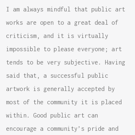
I am always mindful that public art
works are open to a great deal of
criticism, and it is virtually
impossible to please everyone; art
tends to be very subjective. Having
said that, a successful public
artwork is generally accepted by
most of the community it is placed
within. Good public art can
encourage a community’s pride and