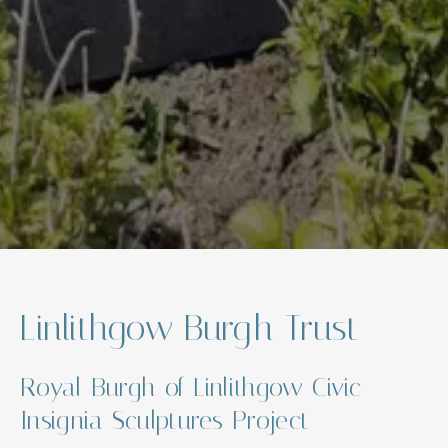
Linlithgow Burgh Trust
Royal Burgh of Linlithgow Civic
Insignia Sculptures Project