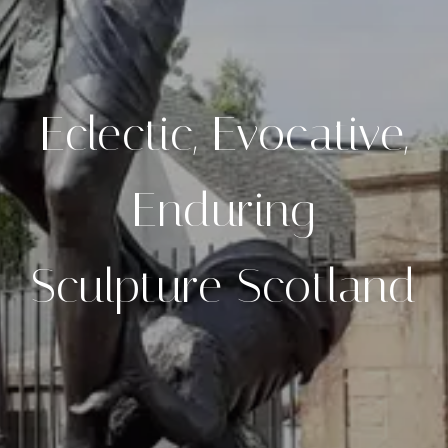
Eclectic, Evocative,
Enduring
Sculpture Scotland