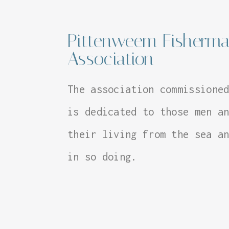
Pittenweem Fisherma
Association
The association commissione
is dedicated to those men a
their living from the sea a
in so doing.