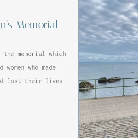
n’s Memorial
d the memorial which
nd women who made
nd lost their lives