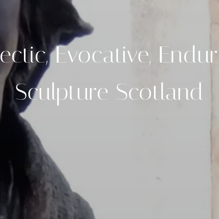
ectic, Evocative, Endu
Sculpture Scotland