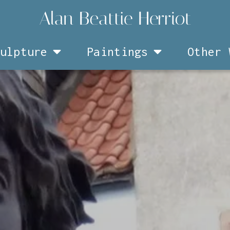
ulpture
Paintings
Other 