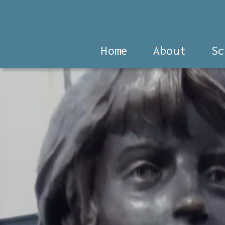
Home
About
Sc