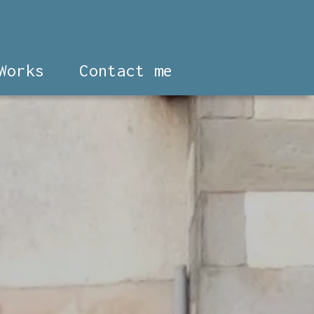
Works
Contact me