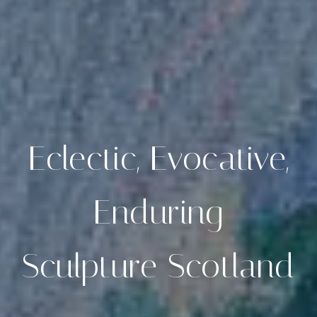
Eclectic, Evocative,
Enduring
Sculpture Scotland