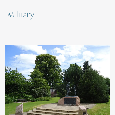
Military