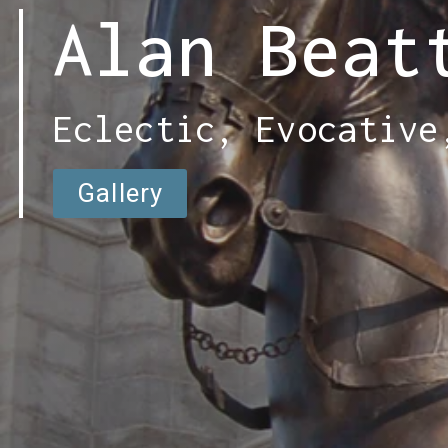
Alan Beat
Eclectic, Evocative
Gallery