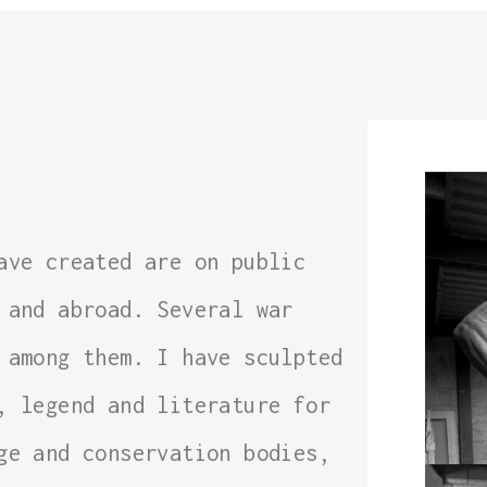
ave created are on public
 and abroad. Several war
 among them. I have sculpted
, legend and literature for
ge and conservation bodies,