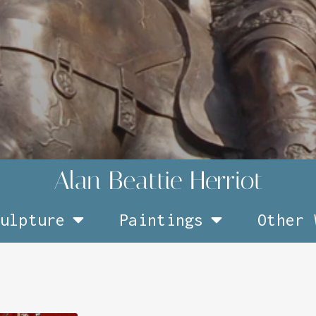
ulpture
Paintings
Other 