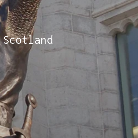
 Scotland