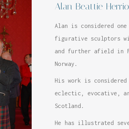
Alan Beattie Herrio
Alan is considered one
figurative sculptors w
and further afield in 
Norway.
His work is considered
eclectic, evocative, a
Scotland.
He has illustrated sev