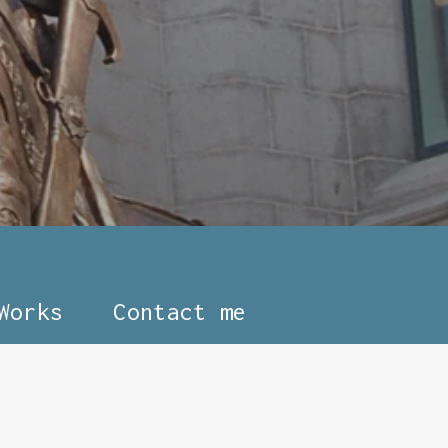
Works
Contact me