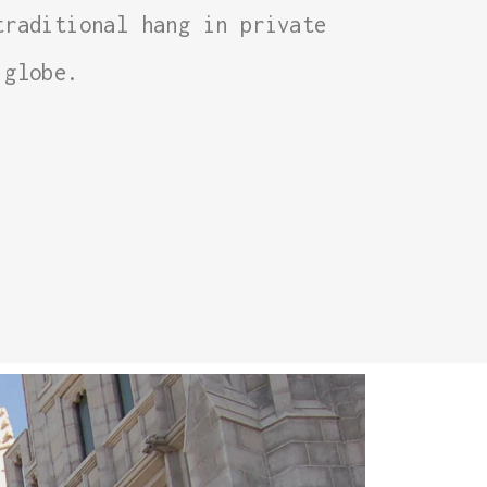
traditional hang in private
 globe.