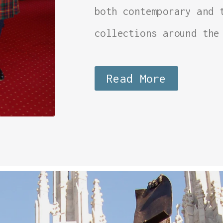
both contemporary and 
collections around the
Read More