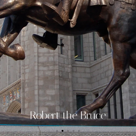
Robert the Bruce