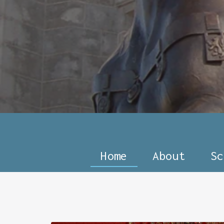
Home
About
Sc