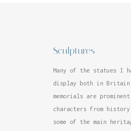
Sculptures
Many of the statues I h
display both in Britain
memorials are prominent
characters from history
some of the main herita