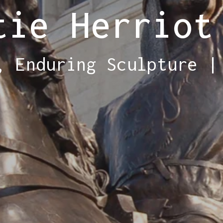
tie Herriot
, Enduring Sculpture |