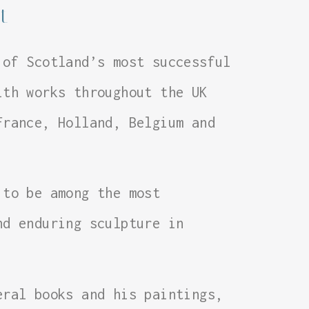
t
 of Scotland’s most successful
ith works throughout the UK
France, Holland, Belgium and
 to be among the most
nd enduring sculpture in
eral books and his paintings,