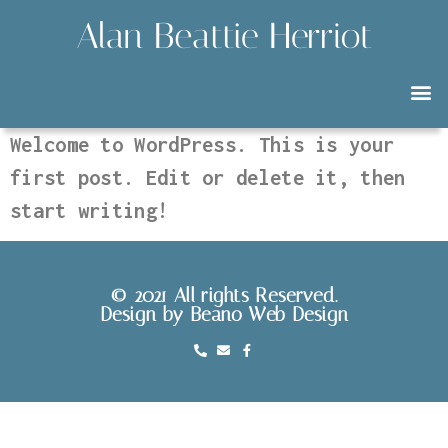
Welcome to WordPress. This is your
first post. Edit or delete it, then
start writing!
© 2021 All rights Reserved.
Design by Beano Web Design